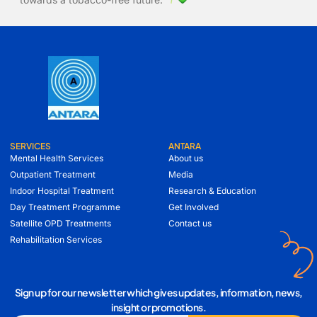
SERVICES
ANTARA
Mental Health Services
About us
Outpatient Treatment
Media
Indoor Hospital Treatment
Research & Education
Day Treatment Programme
Get Involved
Satellite OPD Treatments
Contact us
Rehabilitation Services
Sign up for our newsletter which gives updates, information, news,
insight or promotions.