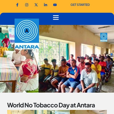
GET STARTED
World No Tobacco Day at Antara