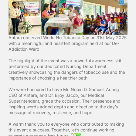
Antara observed World No Tobacco Day on 31st May 2025
with a meaningful and heartfelt program held at our De-
Addiction Ward.
The highlight of the event was a powerful awareness skit
performed by our dedicated Nursing Department,
creatively showcasing the dangers of tobacco use and the
importance of choosing a healthier path.
We were honoured to have Mr. Nobin D. Samuel, Acting
CEO of Antara, and Dr. Bijoy Jacob, our Medical
Superintendent, grace the occasion. Their presence and
inspiring words added depth and direction to the day’s
message of recovery, resilience, and hope.
A warm thank you to everyone who contributed to making
this event a success. Together, let’s continue working
towards a tobacco-free future.