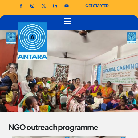
GET STARTED
NGO outreach programme