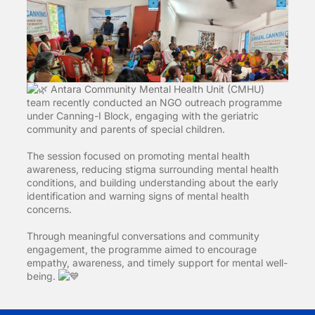
Antara Community Mental Health Unit (CMHU)
team recently conducted an NGO outreach programme
under Canning-I Block, engaging with the geriatric
community and parents of special children.
The session focused on promoting mental health
awareness, reducing stigma surrounding mental health
conditions, and building understanding about the early
identification and warning signs of mental health
concerns.
Through meaningful conversations and community
engagement, the programme aimed to encourage
empathy, awareness, and timely support for mental well-
being.