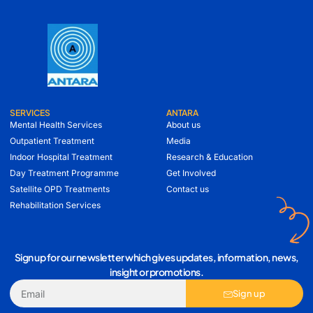
SERVICES
ANTARA
Mental Health Services
About us
Outpatient Treatment
Media
Indoor Hospital Treatment
Research & Education
Day Treatment Programme
Get Involved
Satellite OPD Treatments
Contact us
Rehabilitation Services
Sign up for our newsletter which gives updates, information, news,
insight or promotions.
Sign up