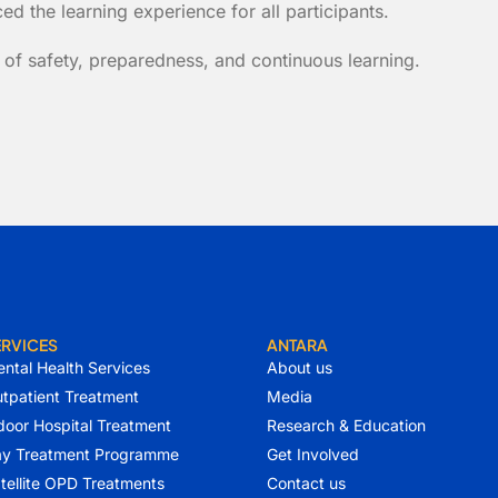
d the learning experience for all participants.
 of safety, preparedness, and continuous learning.
ERVICES
ANTARA
ntal Health Services
About us
tpatient Treatment
Media
door Hospital Treatment
Research & Education
y Treatment Programme
Get Involved
tellite OPD Treatments
Contact us