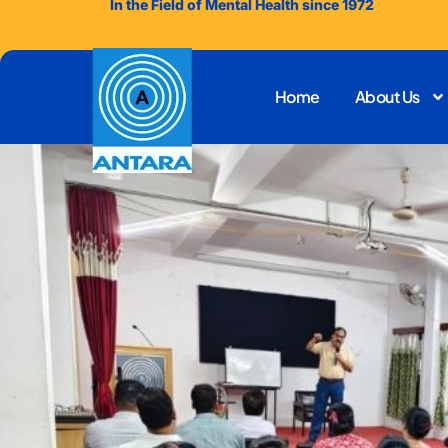
In the Field of Mental Health since 1972
Home
About Us