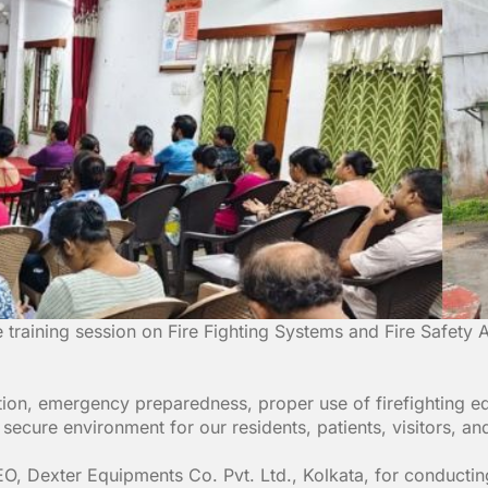
raining session on Fire Fighting Systems and Fire Safety A
ention, emergency preparedness, proper use of firefighting
d secure environment for our residents, patients, visitors, and
O, Dexter Equipments Co. Pvt. Ltd., Kolkata, for conducting 