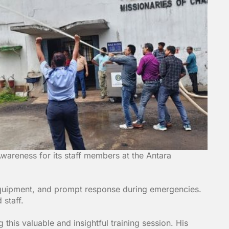
wareness for its staff members at the Antara
 equipment, and prompt response during emergencies.
 staff.
this valuable and insightful training session. His