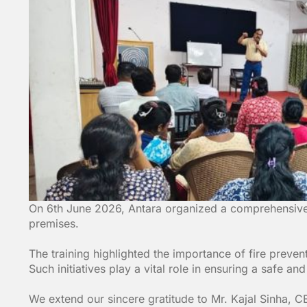
On 6th June 2026, Antara organized a comprehensive t
premises.
The training highlighted the importance of fire prev
Such initiatives play a vital role in ensuring a safe an
We extend our sincere gratitude to Mr. Kajal Sinha, CE