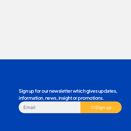
Sign up for our newsletter which gives updates,
information, news, insight or promotions.
Sign up