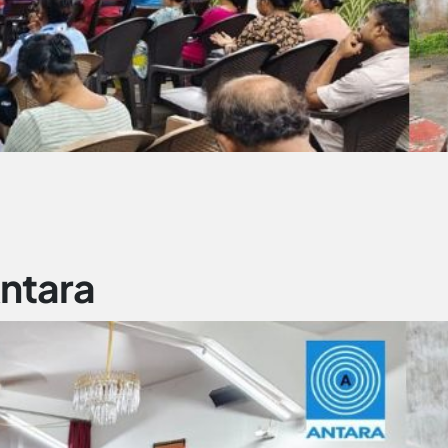
Antara