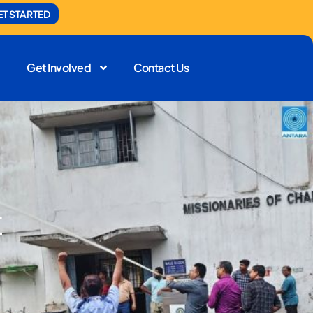
ET STARTED
Get Involved
Contact Us
t