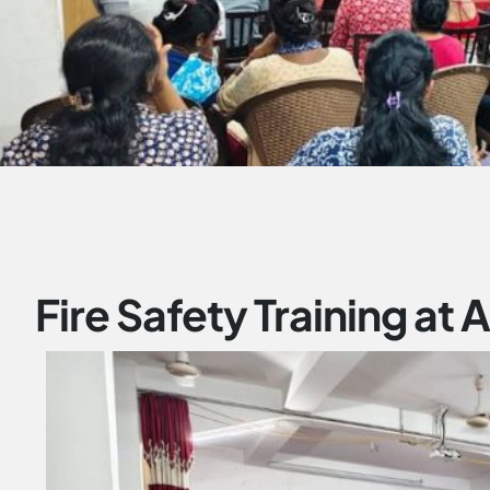
Fire Safety Training at 