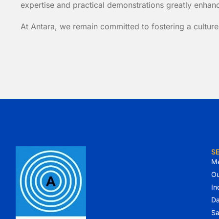
expertise and practical demonstrations greatly enhance
At Antara, we remain committed to fostering a culture
S
Me
Ou
In
Da
Sa