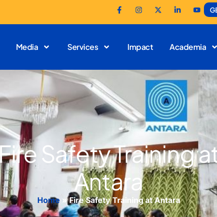
G
Media
Services
Impact
Academia
Fire Safety Training a
Antara
Home
»
Fire Safety Training at Antara