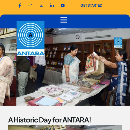
GET STARTED
A Historic Day for ANTARA!