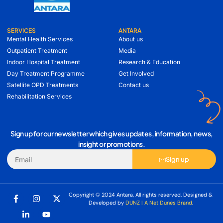
SERVICES
ANTARA
Mental Health Services
About us
Outpatient Treatment
Media
Indoor Hospital Treatment
Research & Education
Day Treatment Programme
Get Involved
Satellite OPD Treatments
Contact us
Rehabilitation Services
Sign up for our newsletter which gives updates, information, news,
insight or promotions.
Sign up
Copyright © 2024 Antara, All rights reserved. Designed &
Developed by
DUNZ | A Net Dunes Brand
.