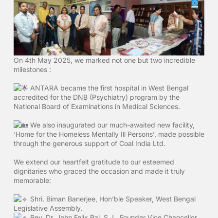
On 4th May 2025, we marked not one but two incredible
milestones :
ANTARA became the first hospital in West Bengal
accredited for the DNB (Psychiatry) program by the
National Board of Examinations in Medical Sciences.
We also inaugurated our much-awaited new facility,
‘Home for the Homeless Mentally Ill Persons’, made possible
through the generous support of Coal India Ltd.
We extend our heartfelt gratitude to our esteemed
dignitaries who graced the occasion and made it truly
memorable:
Shri. Biman Banerjee, Hon’ble Speaker, West Bengal
Legislative Assembly.
Rev. Dr. John Felix Raj, S.J., Founder Vice Chancellor,