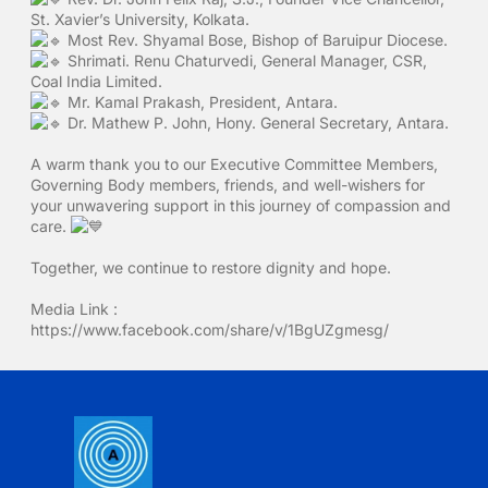
St. Xavier’s University, Kolkata.
Most Rev. Shyamal Bose, Bishop of Baruipur Diocese.
Shrimati. Renu Chaturvedi, General Manager, CSR,
Coal India Limited.
Mr. Kamal Prakash, President, Antara.
Dr. Mathew P. John, Hony. General Secretary, Antara.
A warm thank you to our Executive Committee Members,
Governing Body members, friends, and well-wishers for
your unwavering support in this journey of compassion and
care.
Together, we continue to restore dignity and hope.
Media Link :
https://www.facebook.com/share/v/1BgUZgmesg/